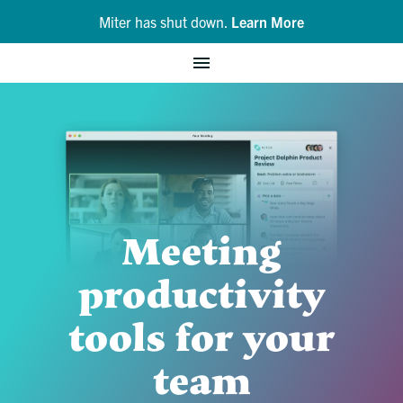
Miter has shut down.
Learn More
Meeting
productivity
tools for your
team