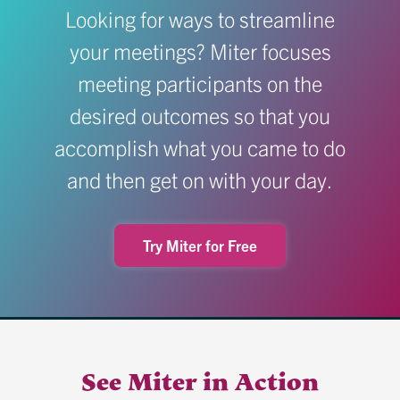
Looking for ways to streamline
your meetings? Miter focuses
meeting participants on the
desired outcomes so that you
accomplish what you came to do
and then get on with your day.
Try Miter for Free
See Miter in Action