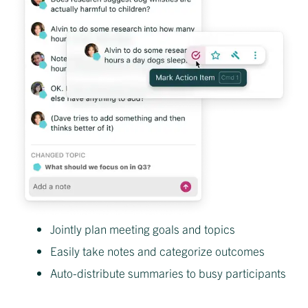
Jointly plan meeting goals and topics
Easily take notes and categorize outcomes
Auto-distribute summaries to busy participants