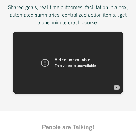
Shared goals, real-time outcomes, facilitation in a box,
automated summaries, centralized action items...get
a one-minute crash course.
People are Talking!